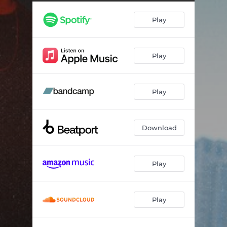
every-little-part
03:50
Play
Play
Play
Download
Play
Play