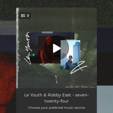
.
3
You're all set!
seven-twenty-four
04:18
Le Youth & Robby East - seven-
twenty-four
golden
05:02
Choose your preferred music service