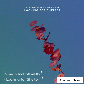
Boxer & RYTERBAND
- Looking for Shelter
Stream
Now